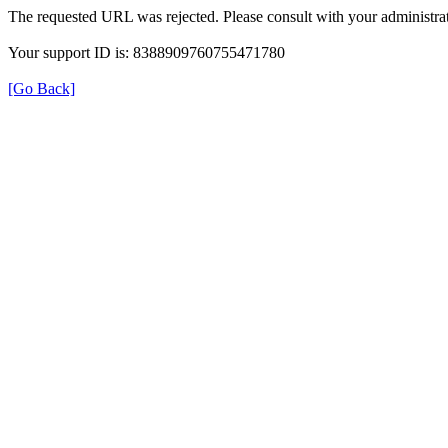
The requested URL was rejected. Please consult with your administrat
Your support ID is: 8388909760755471780
[Go Back]